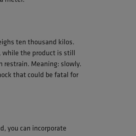
eighs ten thousand kilos.
 while the product is still
th restrain. Meaning: slowly.
ock that could be fatal for
ed, you can incorporate