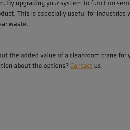
m. By upgrading your system to function semi
oduct. This is especially useful for industries
ear waste.
out the added value of a cleanroom crane for 
ation about the options?
Contact
us.