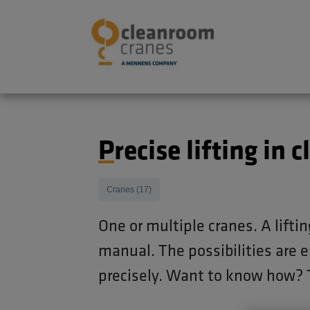
Precise lifting i
Cranes (17)
One or multiple cranes. A liftin
manual. The possibilities are e
precisely. Want to know how? 