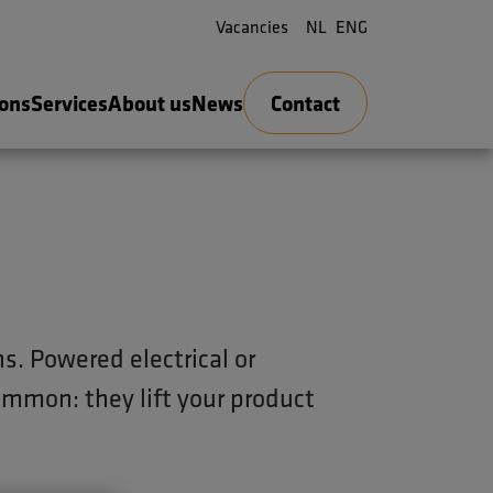
Vacancies
NL
ENG
ions
Services
About us
News
Contact
ns. Powered electrical or
common: they lift your product