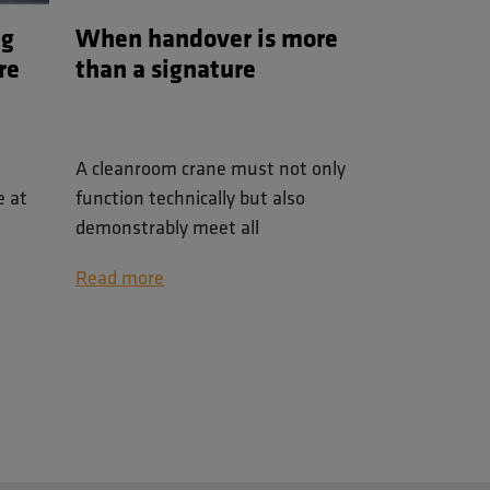
ng
When handover is more
re
than a signature
A cleanroom crane must not only
e at
function technically but also
demonstrably meet all
s
requirements. This blog explains
Read more
nens
how the final inspection and
lises
digital handover are organized,
lled
with emphasis on transparency,
control, and quality assurance.