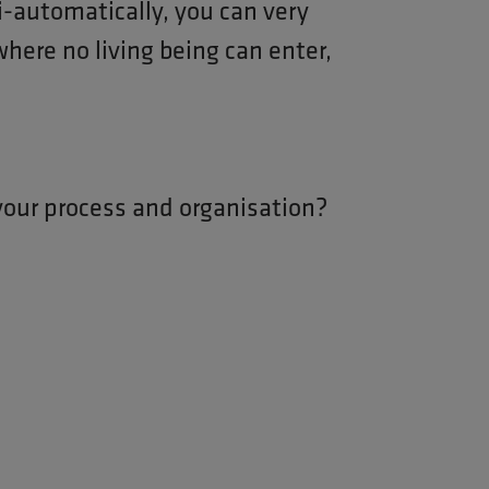
-automatically, you can very
 where no living being can enter,
your process and organisation?