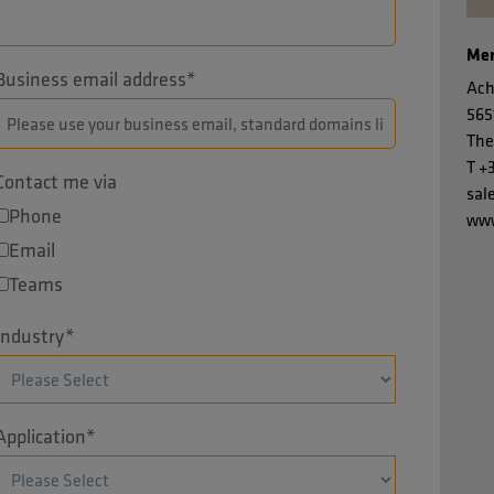
Men
Business email address
*
Ach
565
The
T
+
Contact me via
sal
Phone
www
Email
Teams
Industry
*
Application
*