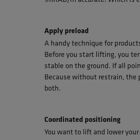
Apply preload
A handy technique for products
Before you start lifting, you te
stable on the ground. If all poi
Because without restrain, the 
both.
Coordinated positioning
You want to lift and lower your