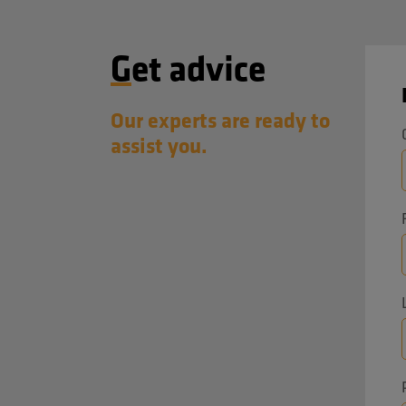
manufacturing environments.
Visitors can find us at booth
Get advice
M0234 on the 4th floor of Taipei
Nangang Exhibition Center Hall 1.
Our experts are ready to
assist you.