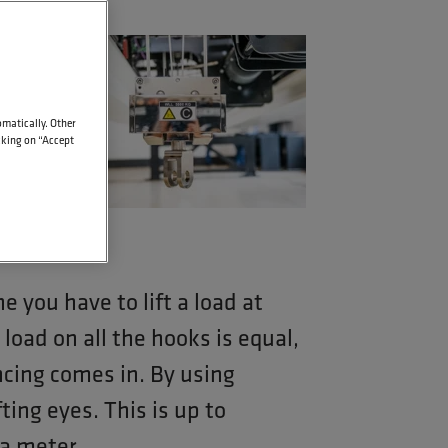
t
omatically. Other
icking on “Accept
 you have to lift a load at
oad on all the hooks is equal,
ncing comes in. By using
ting eyes. This is up to
a meter.