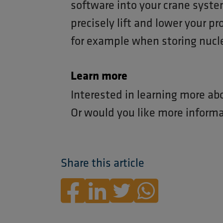
software into your crane syste
precisely lift and lower your pr
for example when storing nucl
Learn more
Interested in learning more ab
Or would you like more inform
Share this article