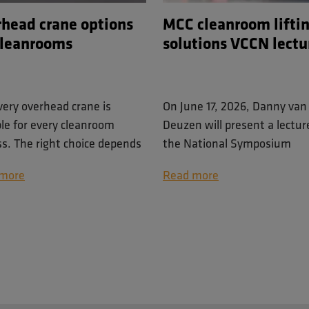
head crane options
MCC cleanroom lifti
cleanrooms
solutions VCCN lectu
very overhead crane is
On June 17, 2026, Danny van
ble for every cleanroom
Deuzen will present a lectur
ss. The right choice depends
the National Symposium
 lifting tasks involved, the
Contamination Control. He i
more
Read more
ble space, cleanliness
Commercial Director at Men
rements and the level of
Cleanroom Cranes and specia
ioning accuracy needed
in lifting solutions for contro
g handling operations.
environments.