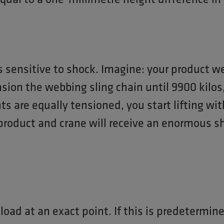
 sensitive to shock. Imagine: your product w
nsion the webbing sling chain until 9900 kilos,
nts are equally tensioned, you start lifting wi
product and crane will receive an enormous sh
 load at an exact point. If this is predetermin