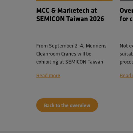
MCC & Marketech at
Over
SEMICON Taiwan 2026
for 
From September 2–4, Mennens
Not e
Cleanroom Cranes will be
suita
exhibiting at SEMICON Taiwan
proce
2026 in Taipei, one of the world's
on the
Read more
Read 
leading events for the
availa
semiconductor industry.
requi
posit
Together with our trusted partner
durin
Back to the overview
Marketech International Corp.
(MIC), we will showcase our
cleanroom lifting solutions for
semiconductor and high-tech