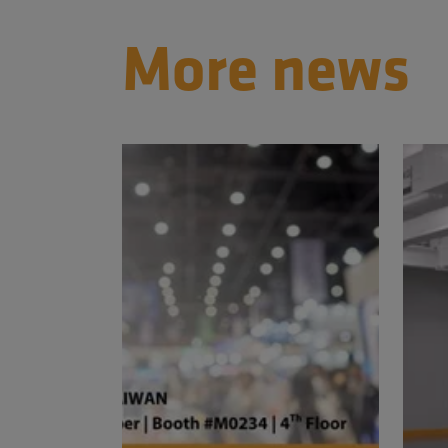
More news