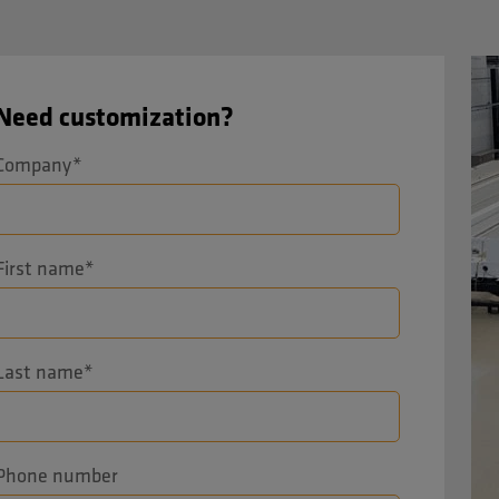
Need customization?
Company
*
First name
*
Last name
*
Phone number