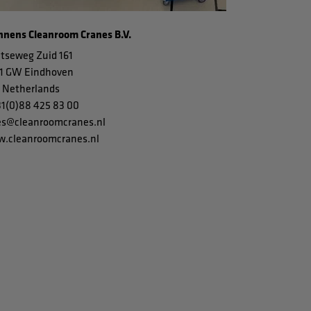
nens Cleanroom Cranes B.V.
tseweg Zuid 161
1 GW Eindhoven
 Netherlands
31(0)88 425 83 00
es@cleanroomcranes.nl
.cleanroomcranes.nl