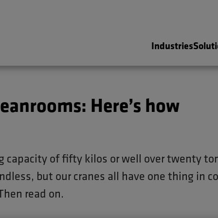
Industries
Solut
n cleanrooms: Here’s how
g capacity of fifty kilos or well over twenty to
ndless, but our cranes all have one thing in 
Then read on.