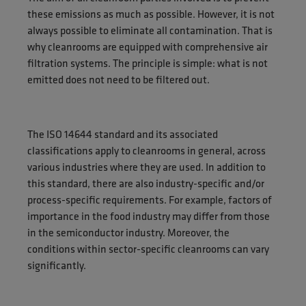
these emissions as much as possible. However, it is not
always possible to eliminate all contamination. That is
why cleanrooms are equipped with comprehensive air
filtration systems. The principle is simple: what is not
emitted does not need to be filtered out.
The ISO 14644 standard and its associated
classifications apply to cleanrooms in general, across
various industries where they are used. In addition to
this standard, there are also industry-specific and/or
process-specific requirements. For example, factors of
importance in the food industry may differ from those
in the semiconductor industry. Moreover, the
conditions within sector-specific cleanrooms can vary
significantly.