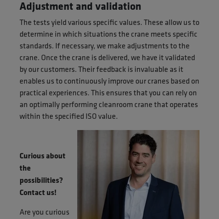
Adjustment and validation
The tests yield various specific values. These allow us to
determine in which situations the crane meets specific
standards. If necessary, we make adjustments to the
crane. Once the crane is delivered, we have it validated
by our customers. Their feedback is invaluable as it
enables us to continuously improve our cranes based on
practical experiences. This ensures that you can rely on
an optimally performing cleanroom crane that operates
within the specified ISO value.
Curious about
the
possibilities?
Contact us!
Are you curious