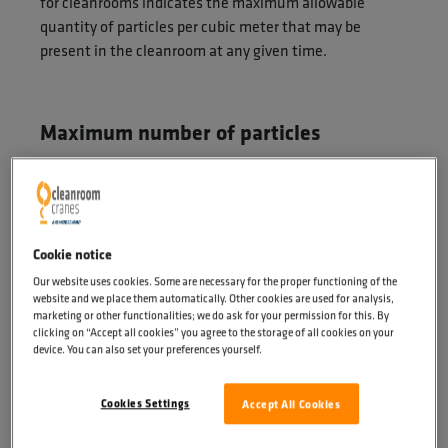
for cleanrooms indicates the maximum allowable
quantity of particles per cubic meter that may be
present in the cleanroom at any given time.
Maximum number of particles
An example: ISO class 5 represents a cleanroom in
which a maximum of 100,000 particles of 0.1
micrometres (µm) per cubic metre of air are present. Or
23,700 particles of 0.2 micrometres per cubic metre of
Cookie notice
air. Please refer to the table below for all classifications
Our website uses cookies. Some are necessary for the proper functioning of the
and the maximum number of particles:
website and we place them automatically. Other cookies are used for analysis,
marketing or other functionalities; we do ask for your permission for this. By
clicking on “Accept all cookies” you agree to the storage of all cookies on your
device. You can also set your preferences yourself.
Cookies Settings
Accept All Cookies