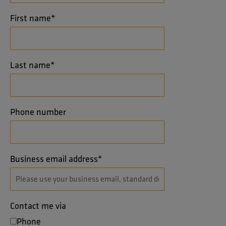
First name
*
Last name
*
Phone number
Business email address
*
Contact me via
Phone