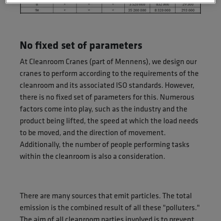
No fixed set of parameters
At Cleanroom Cranes (part of Mennens), we design our
cranes to perform according to the requirements of the
cleanroom and its associated ISO standards. However,
there is no fixed set of parameters for this. Numerous
factors come into play, such as the industry and the
product being lifted, the speed at which the load needs
to be moved, and the direction of movement.
Additionally, the number of people performing tasks
within the cleanroom is also a consideration.
There are many sources that emit particles. The total
emission is the combined result of all these "polluters."
The aim of all cleanroom parties involved is to prevent