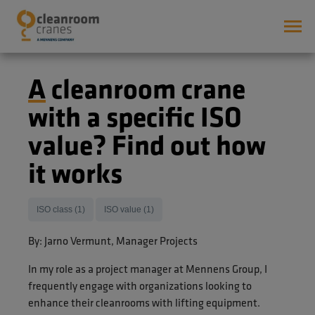
A cleanroom crane
with a specific ISO
value? Find out how
it works
ISO class (1)
ISO value (1)
By: Jarno Vermunt, Manager Projects
In my role as a project manager at Mennens Group, I
frequently engage with organizations looking to
enhance their cleanrooms with lifting equipment.