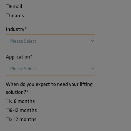
Email
Teams
Industry
*
Application
*
When do you expect to need your lifting
solution?
*
< 6 months
6-12 months
> 12 months