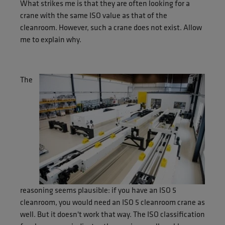
What strikes me is that they are often looking for a
crane with the same ISO value as that of the
cleanroom. However, such a crane does not exist. Allow
me to explain why.
The
reasoning seems plausible: if you have an ISO 5
cleanroom, you would need an ISO 5 cleanroom crane as
well. But it doesn't work that way. The ISO classification