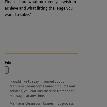
Please share what outcome you wish to
achieve and what lifting challenge you
want to solve.
*
File
I would like to stay informed about
Mennens Cleanroom Cranes products and
services, you can unsubscribe from these
messages at any time.
Mennens Cleanroom Cranes may process