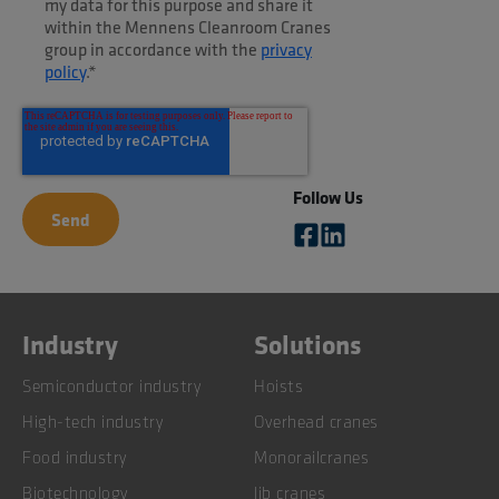
my data for this purpose and share it
within the Mennens Cleanroom Cranes
group in accordance with the
privacy
policy
.
*
Follow Us
Industry
Solutions
Semiconductor industry
Hoists
High-tech industry
Overhead cranes
Food industry
Monorailcranes
Biotechnology
Jib cranes