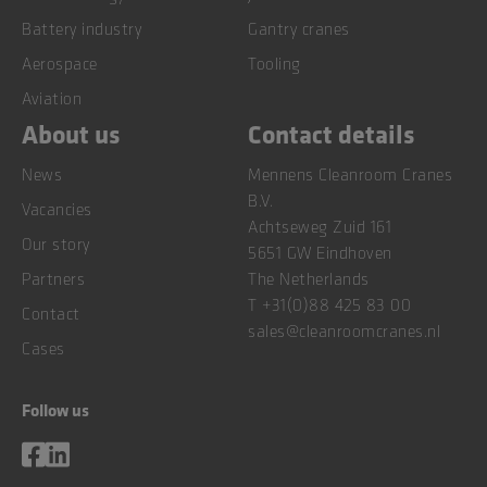
Battery industry
Gantry cranes
Aerospace
Tooling
Aviation
About us
Contact details
News
Mennens Cleanroom Cranes
B.V.
Vacancies
Achtseweg Zuid 161
Our story
5651 GW Eindhoven
Partners
The Netherlands
T
+31(0)88 425 83 00
Contact
sales@cleanroomcranes.nl
Cases
Follow us