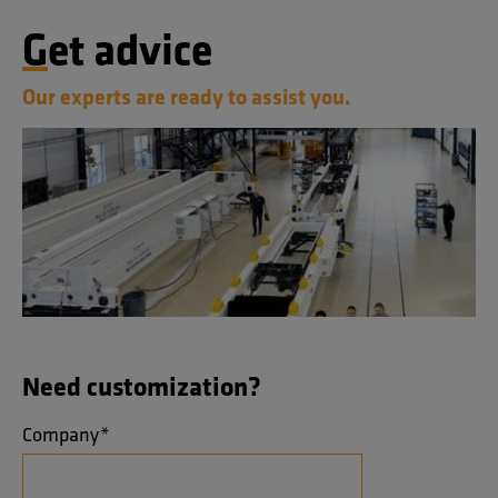
Get advice
Our experts are ready to assist you.
Need customization?
Company
*