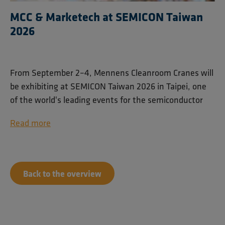
MCC & Marketech at SEMICON Taiwan
2026
From September 2–4, Mennens Cleanroom Cranes will
be exhibiting at SEMICON Taiwan 2026 in Taipei, one
of the world's leading events for the semiconductor
industry.
Read more
Together with our trusted partner Marketech
International Corp. (MIC), we will showcase our
cleanroom lifting solutions for semiconductor and
Back to the overview
high-tech manufacturing environments. Visitors can
find us at booth M0234 on the 4th floor of Taipei
Nangang Exhibition Center Hall 1.