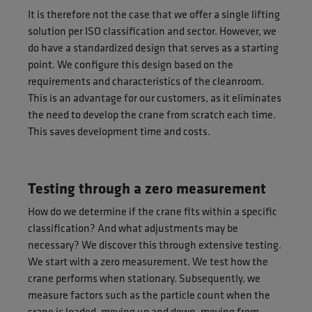
It is therefore not the case that we offer a single lifting
solution per ISO classification and sector. However, we
do have a standardized design that serves as a starting
point. We configure this design based on the
requirements and characteristics of the cleanroom.
This is an advantage for our customers, as it eliminates
the need to develop the crane from scratch each time.
This saves development time and costs.
Testing through a zero measurement
How do we determine if the crane fits within a specific
classification? And what adjustments may be
necessary? We discover this through extensive testing.
We start with a zero measurement. We test how the
crane performs when stationary. Subsequently, we
measure factors such as the particle count when the
crane is loaded, moving up and down, moving from