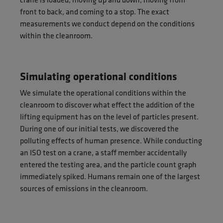
front to back, and coming to a stop. The exact
measurements we conduct depend on the conditions
within the cleanroom.
Simulating operational conditions
We simulate the operational conditions within the
cleanroom to discover what effect the addition of the
lifting equipment has on the level of particles present.
During one of our initial tests, we discovered the
polluting effects of human presence. While conducting
an ISO test on a crane, a staff member accidentally
entered the testing area, and the particle count graph
immediately spiked. Humans remain one of the largest
sources of emissions in the cleanroom.