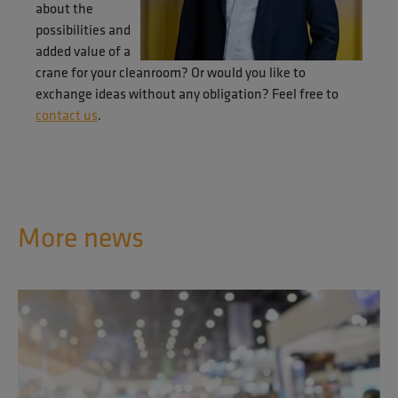
about the
possibilities and
added value of a
crane for your cleanroom? Or would you like to
exchange ideas without any obligation? Feel free to
contact us
.
More news