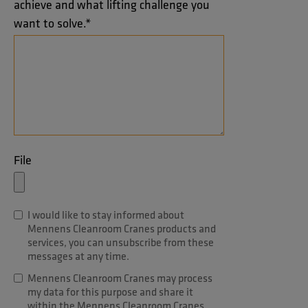
achieve and what lifting challenge you
want to solve.
*
File
I would like to stay informed about
Mennens Cleanroom Cranes products and
services, you can unsubscribe from these
messages at any time.
Mennens Cleanroom Cranes may process
my data for this purpose and share it
within the Mennens Cleanroom Cranes