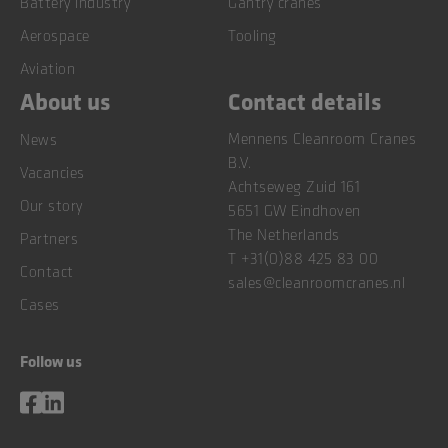
Battery industry
Gantry cranes
Aerospace
Tooling
Aviation
About us
Contact details
Mennens Cleanroom Cranes
News
B.V.
Vacancies
Achtseweg Zuid 161
Our story
5651 GW Eindhoven
The Netherlands
Partners
T
+31(0)88 425 83 00
Contact
sales@cleanroomcranes.nl
Cases
Follow us