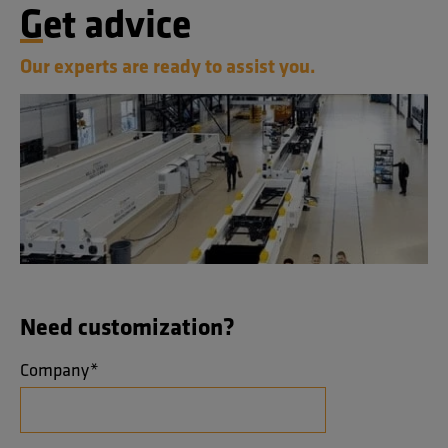
Get advice
Our experts are ready to assist you.
Need customization?
Company
*