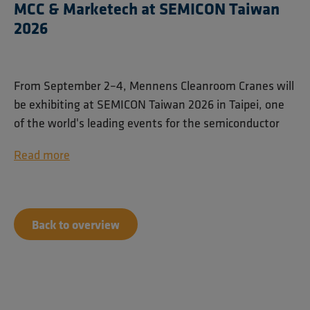
MCC & Marketech at SEMICON Taiwan
2026
From September 2–4, Mennens Cleanroom Cranes will
be exhibiting at SEMICON Taiwan 2026 in Taipei, one
of the world's leading events for the semiconductor
industry.
Read more
Together with our trusted partner Marketech
International Corp. (MIC), we will showcase our
cleanroom lifting solutions for semiconductor and
Back to overview
high-tech manufacturing environments. Visitors can
find us at booth M0234 on the 4th floor of Taipei
Nangang Exhibition Center Hall 1.