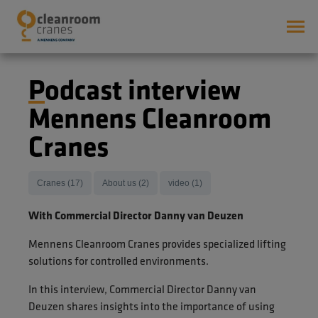
Podcast interview
Mennens Cleanroom
Cranes
Cranes (17)
About us (2)
video (1)
With Commercial Director Danny van Deuzen
Mennens Cleanroom Cranes provides specialized lifting
solutions for controlled environments.
In this interview, Commercial Director Danny van
Deuzen shares insights into the importance of using