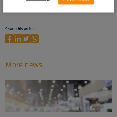
Contact
us to learn more and receive expert advice!
Share this article
More news