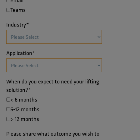
Email
Teams
Industry
*
Application
*
When do you expect to need your lifting
solution?
*
< 6 months
6-12 months
> 12 months
Please share what outcome you wish to