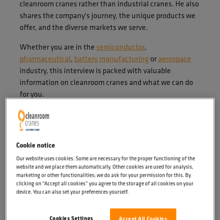
cleanroom cranes rather than industrial cranes. He also
shares the company's journey, the unique products we
offer, and the diverse markets we serve.
Whether you are in the
semiconductor
,
pharmaceutical
,
battery manufacturing
or
aerospace
industry, this interview is packed with valuable
information on cleanroom cranes and what we can do
for you.
Cookie notice
Our website uses cookies. Some are necessary for the proper functioning of the
website and we place them automatically. Other cookies are used for analysis,
marketing or other functionalities; we do ask for your permission for this. By
clicking on “Accept all cookies” you agree to the storage of all cookies on your
device. You can also set your preferences yourself.
Cookies Settings
Accept All Cookies