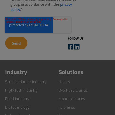
group in accordance with the
privacy
policy
.
*
Follow Us
Industry
Solutions
Semiconductor industry
Hoists
High-tech industry
Overhead cranes
Food industry
Monorailcranes
Biotechnology
Jib cranes