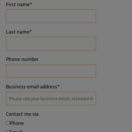
First name
*
Last name
*
Phone number
Business email address
*
Contact me via
Phone