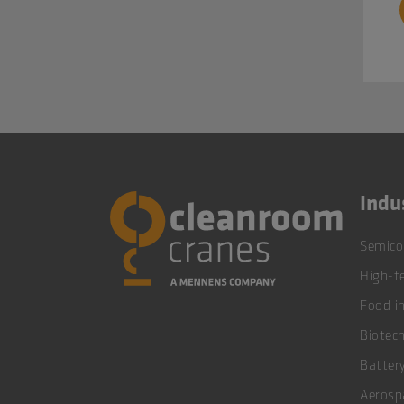
Indu
Semico
High-te
Food i
Biotec
Battery
Aerosp