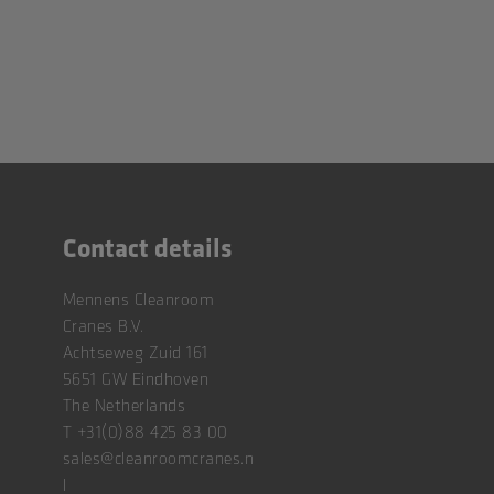
Contact details
Mennens Cleanroom
Cranes B.V.
Achtseweg Zuid 161
5651 GW Eindhoven
The Netherlands
T
+31(0)88 425 83 00
sales@cleanroomcranes.n
l