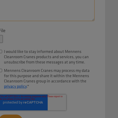
File
I would like to stay informed about Mennens
Cleanroom Cranes products and services, you can
unsubscribe from these messages at any time.
Mennens Cleanroom Cranes may process my data
for this purpose and share it within the Mennens
Cleanroom Cranes group in accordance with the
privacy policy
.
*