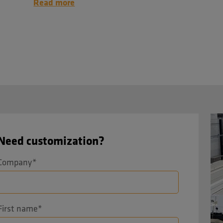
Read more
Need customization?
Company
*
First name
*