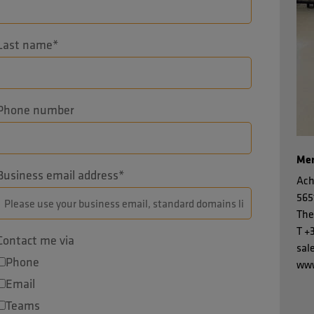
Last name
*
Phone number
Men
Business email address
*
Ach
565
The
T
+
Contact me via
sal
Phone
www
Email
Teams