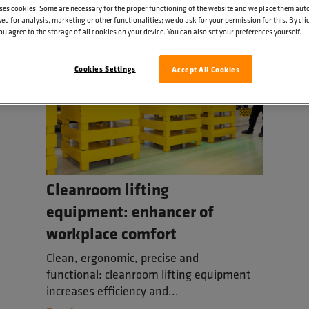
ses cookies. Some are necessary for the proper functioning of the website and we place them aut
ed for analysis, marketing or other functionalities; we do ask for your permission for this. By cl
ou agree to the storage of all cookies on your device. You can also set your preferences yourself.
Cookies Settings
Accept All Cookies
Cleanroom lifting
equipment: enhancer of
workplace comfort
Clean, ergonomic, precise and
functional: cleanroom lifting equipment
increases efficiency and...