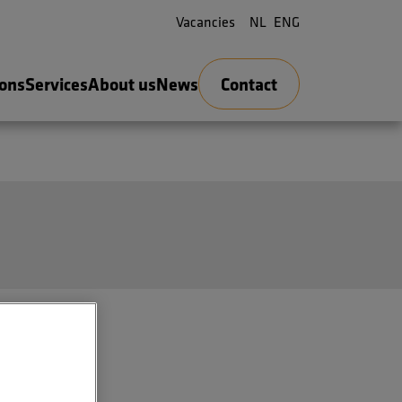
Vacancies
NL
ENG
ions
Services
About us
News
Contact