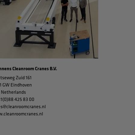
nens Cleanroom Cranes B.V.
tseweg Zuid 161
1 GW Eindhoven
 Netherlands
31(0)88 425 83 00
es@cleanroomcranes.nl
.cleanroomcranes.nl