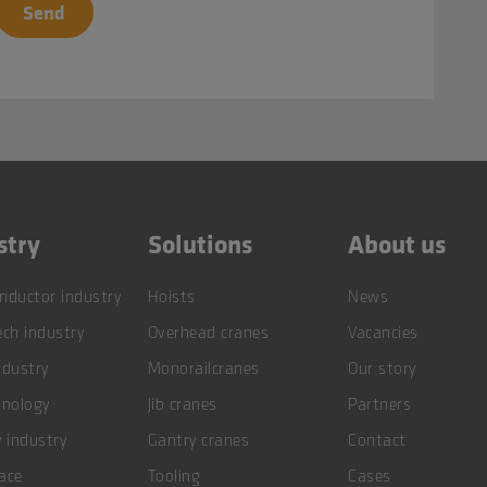
stry
Solutions
About us
nductor industry
Hoists
News
ch industry
Overhead cranes
Vacancies
ndustry
Monorailcranes
Our story
hnology
Jib cranes
Partners
 industry
Gantry cranes
Contact
ace
Tooling
Cases