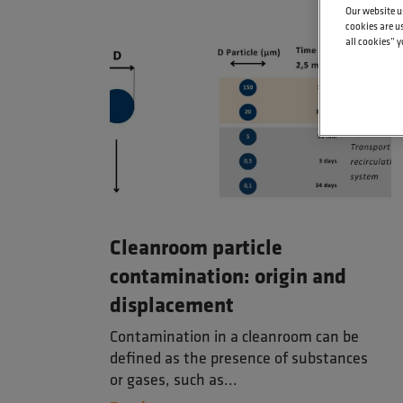
Our website u
cookies are us
all cookies” y
Cleanroom particle
contamination: origin and
displacement
Contamination in a cleanroom can be
defined as the presence of substances
or gases, such as...