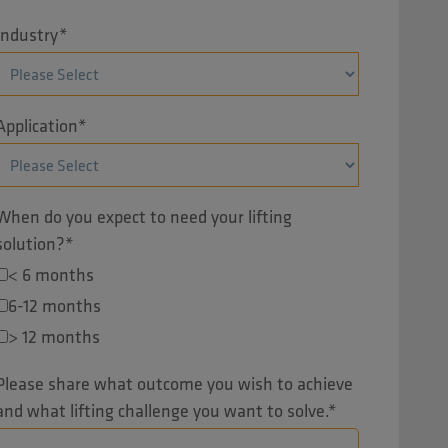
Industry
*
Application
*
When do you expect to need your lifting
solution?
*
< 6 months
6-12 months
> 12 months
Please share what outcome you wish to achieve
and what lifting challenge you want to solve.
*