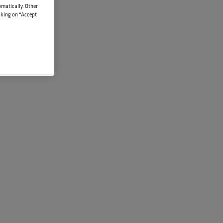
omatically. Other
icking on “Accept