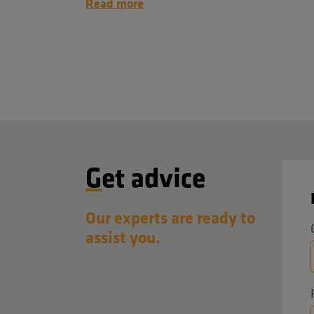
Read more
Get advice
Our experts are ready to
assist you.