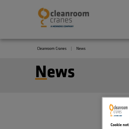
Cleanroom Cranes
News
N
ews
Cookie not