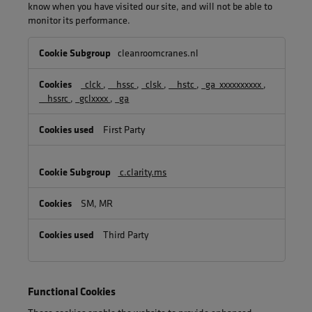
know when you have visited our site, and will not be able to
monitor its performance.
Performance
cleanroomcranes.nl
Cookies
_clck
,
__hssc
,
_clsk
,
__hstc
,
_ga_xxxxxxxxxx
,
__hssrc
,
_gclxxxx
,
_ga
First Party
c.clarity.ms
SM, MR
Third Party
Functional Cookies