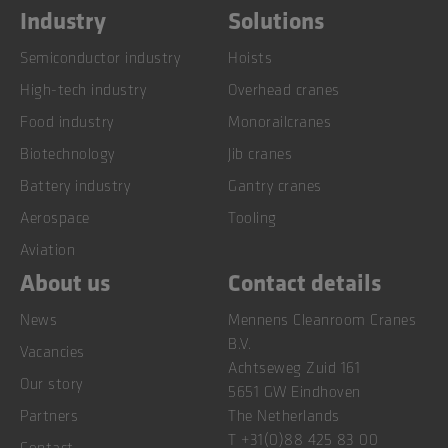
Industry
Solutions
Semiconductor industry
Hoists
High-tech industry
Overhead cranes
Food industry
Monorailcranes
Biotechnology
Jib cranes
Battery industry
Gantry cranes
Aerospace
Tooling
Aviation
About us
Contact details
News
Mennens Cleanroom Cranes
B.V.
Vacancies
Achtseweg Zuid 161
Our story
5651 GW Eindhoven
Partners
The Netherlands
T
+31(0)88 425 83 00
Contact