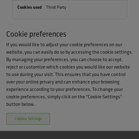
Third Party
Cookie preferences
If you would like to adjust your cookie preferences on our
website, you can easily do so by accessing the cookie settings.
By managing your preferences, you can choose to accept,
reject or customize which cookies you would like our website
to use during your visit. This ensures that you have control
over your online privacy and can enhance your browsing
experience according to your preferences. To change your
cookie preferences, simply click on the "Cookie Settings"
button below.
Cookies Settings