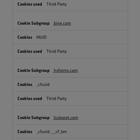
Third Party
bing.com
MUID
Third Party
hsforms.com
_cfuvid
Third Party
hubspot.com
_cfuvid, __cf_bm