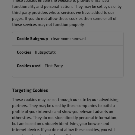
These cookies enable the website to provide enhanced
functionality and personalisation. They may be set by us or by
third party providers whose services we have added to our
pages. If you do not allow these cookies then some or all of
these services may not function properly.
Functional
cleanroomcranes.nl
Cookies
hubspotutk
First Party
Targeting Cookies
These cookies may be set through our site by our advertising
partners. They may be used by those companies to build a
profile of your interests and show you relevant adverts on
other sites. They do not store directly personal information,
but are based on uniquely identifying your browser and
internet device. If you do not allow these cookies, you will