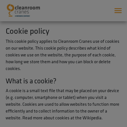
Cookie policy
This cookie policy applies to Cleanroom Cranes use of cookies
on our website. This cookie policy describes what kind of
cookies we use on the website, the purpose of each cookie,
how long we store them and how you can block or delete
cookies.
What is a cookie?
A cookie is a small text file that may be placed on your device
(e.g. computer, smartphone or tablet) when you visit a
website. Cookies are used to allow websites to function more
efficiently and to collect information to the owner of a
website. Read more about cookies at the Wikipedia.