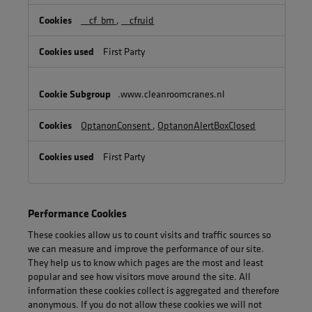
Cookies
__cf_bm
,
__cfruid
First Party
.www.cleanroomcranes.nl
OptanonConsent
,
OptanonAlertBoxClosed
First Party
Performance Cookies
These cookies allow us to count visits and traffic sources so
we can measure and improve the performance of our site.
They help us to know which pages are the most and least
popular and see how visitors move around the site. All
information these cookies collect is aggregated and therefore
anonymous. If you do not allow these cookies we will not