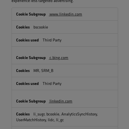
experience less targeted advertising.
Targeting
www.linkedin.com
Cookies
bscookie
Third Party
c.bing.com
MR, SRM_B
Third Party
linkedin.com
li_sugr, bcookie, AnalyticsSyncHistory,
UserMatchHistory, lidc, li_gc