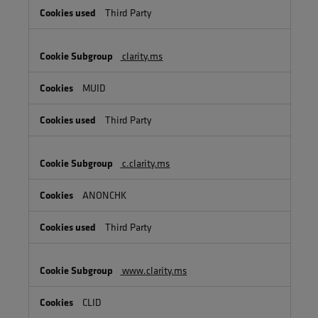
Third Party
clarity.ms
MUID
Third Party
c.clarity.ms
ANONCHK
Third Party
www.clarity.ms
CLID